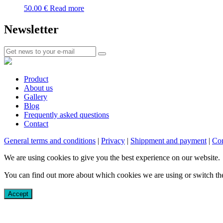
50.00
€
Read more
Newsletter
Product
About us
Gallery
Blog
Frequently asked questions
Contact
General terms and conditions
|
Privacy
|
Shippment and payment
|
Com
We are using cookies to give you the best experience on our website.
You can find out more about which cookies we are using or switch th
Accept