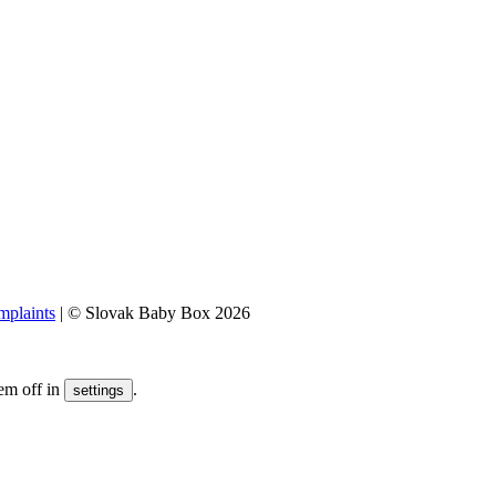
plaints
|
© Slovak Baby Box 2026
em off in
.
settings