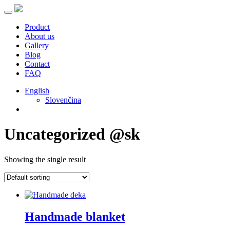
Product
About us
Gallery
Blog
Contact
FAQ
English
Slovenčina
Uncategorized @sk
Showing the single result
Handmade blanket